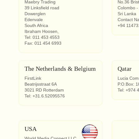
Maebry Trading
No.36 Brist
39 Linksfield road
Colombo -
Dowerglen
Sri Lanka
Edenvale
Contact N
South Africa
+94 11473
Ibraham Hoosen,
Tel: 011 453 4553
Fax: 011 454 6993
The Netherlands & Belgium
Qatar
FirstLink
Lucia Com
Beatrijsstraat 6A
P.O.Box: 1
3021 RD Rotterdam
Tel: +974 
Tel: +31.6.52095576
USA
World Media Connect LLC