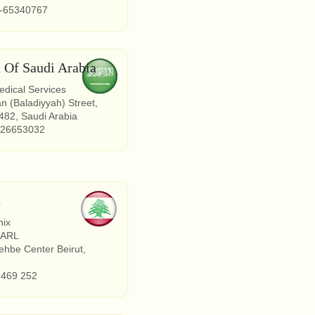
2-65340767
 Of Saudi Arabia
dical Services
an (Baladiyyah) Street,
82, Saudi Arabia
 26653032
n
nix
SARL
hbe Center Beirut,
 469 252