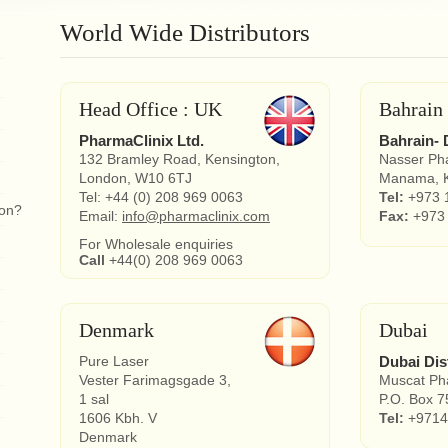
World Wide Distributors
Head Office : UK
Bahrain
PharmaClinix Ltd.
Bahrain- 
132 Bramley Road, Kensington,
Nasser Ph
London, W10 6TJ
Manama, K
Tel: +44 (0) 208 969 0063
Tel:
+973 
ion?
Email:
info@pharmaclinix.com
Fax:
+973
For Wholesale enquiries
Call
+44(0) 208 969 0063
Denmark
Dubai
Pure Laser
Dubai Dis
Vester Farimagsgade 3,
Muscat Pha
1 sal
P.O. Box 7
1606 Kbh. V
Tel:
+9714
Denmark