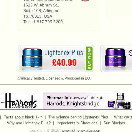
1615 W. Abram St.,
Suite 108, Arlington
TX 76013, USA
Tel: +1 817 795 5200
Clinically Tested, Licensed & Produced in EU.
|
|
|
Facts about black skin
The science behind Lightenex Plus
What caus
|
|
Why use Lightenex Plus?
Ingredients & Directions
Sun Blockex
Copyright © 2010
www.lightenexplus.com