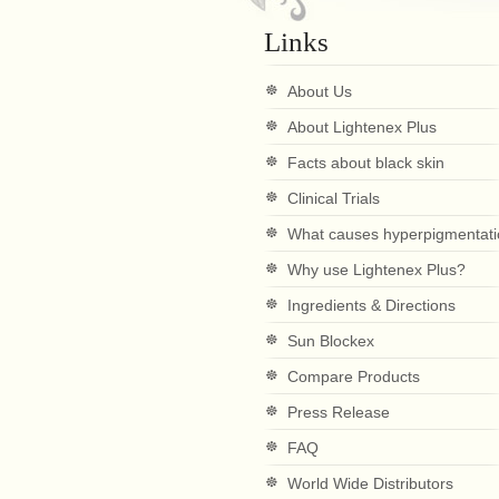
Links
About Us
About Lightenex Plus
Facts about black skin
Clinical Trials
What causes hyperpigmentat
Why use Lightenex Plus?
Ingredients & Directions
Sun Blockex
Compare Products
Press Release
FAQ
World Wide Distributors