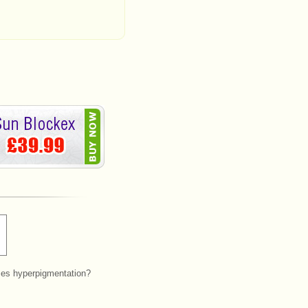
es hyperpigmentation?