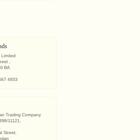
nds
 Limited
reet ,
50 BA
667 4933
dan Trading Company
398/11121,
,
 Street,
rdan