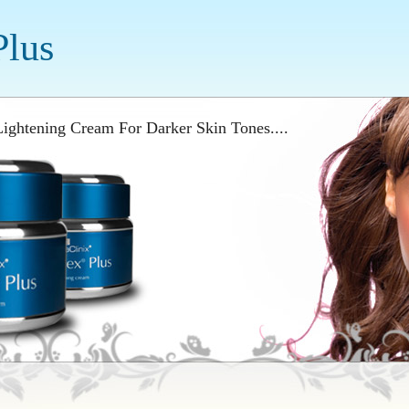
Plus
ightening Cream For Darker Skin Tones....