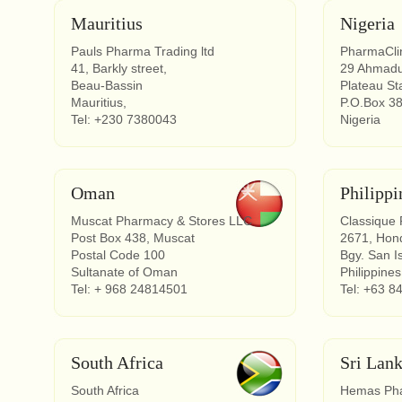
Mauritius
Nigeria
Pauls Pharma Trading ltd
PharmaClin
41, Barkly street,
29 Ahmadu
Beau-Bassin
Plateau St
Mauritius,
P.O.Box 3
Tel: +230 7380043
Nigeria
Oman
Philippi
Muscat Pharmacy & Stores LLC
Classique
Post Box 438, Muscat
2671, Hond
Postal Code 100
Bgy. San I
Sultanate of Oman
Philippines
Tel: + 968 24814501
Tel: +63 8
South Africa
Sri Lan
South Africa
Hemas Phar