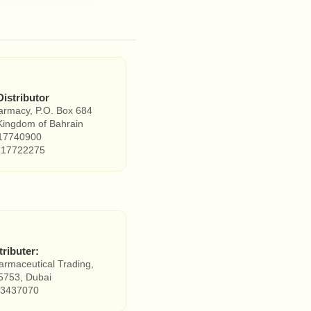
Distributor
armacy, P.O. Box 684
ingdom of Bahrain
17740900
 17722275
tributer:
rmaceutical Trading,
5753, Dubai
3437070