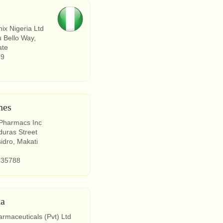
ix Nigeria Ltd
 Bello Way,
ate
89
nes
 Pharmacs Inc
uras Street
sidro, Makati
435788
ka
maceuticals (Pvt) Ltd