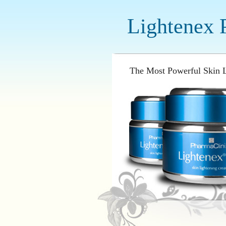
Lightenex 
The Most Powerful Skin L