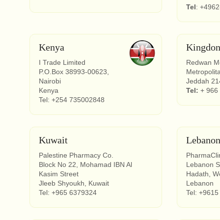
Tel
: +496
Kenya
Kingdon
I Trade Limited
Redwan Me
P.O.Box 38993-00623,
Metropolit
Nairobi
Jeddah 214
Kenya
Tel:
+ 966
Tel: +254 735002848
Kuwait
Lebano
Palestine Pharmacy Co.
PharmaCli
Block No 22, Mohamad IBN Al
Lebanon 
Kasim Street
Hadath, We
Jleeb Shyoukh, Kuwait
Lebanon
Tel: +965 6379324
Tel: +9615