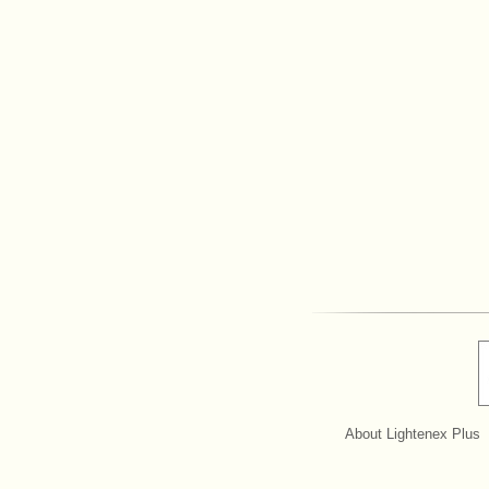
About Lightenex Plus