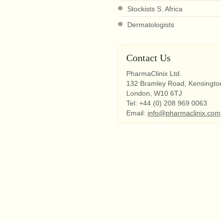
Stockists S. Africa
Dermatologists
Contact Us
PharmaClinix Ltd.
132 Bramley Road, Kensingto
London, W10 6TJ
Tel: +44 (0) 208 969 0063
Email:
info@pharmaclinix.com