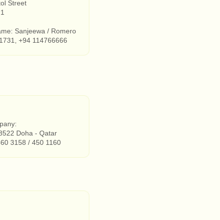
ol Street
 1
ame: Sanjeewa / Romero
1731, +94 114766666
pany:
8522 Doha - Qatar
460 3158 / 450 1160