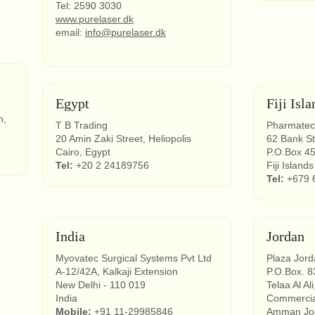
Tel: 2590 3030
www.purelaser.dk
email:
info@purelaser.dk
Egypt
Fiji Isla
n,
T B Trading
Pharmatec
20 Amin Zaki Street, Heliopolis
62 Bank St
Cairo, Egypt
P.O.Box 4
Tel:
+20 2 24189756
Fiji Islands
Tel:
+679 
India
Jordan
Myovatec Surgical Systems Pvt Ltd
Plaza Jor
A-12/42A, Kalkaji Extension
P.O.Box. 8
New Delhi - 110 019
Telaa Al Ali
India
Commercial
Mobile:
+91 11-29985846
Amman Jo